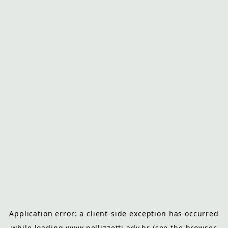
Application error: a
client
-side exception has occurred
while loading
www.pellizzetti.adv.br
(see the
browser