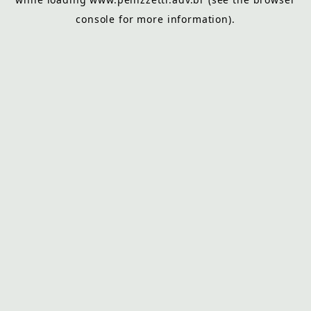
console
for more information).